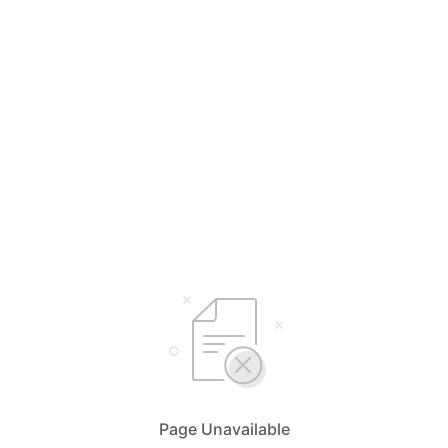
Page Unavailable