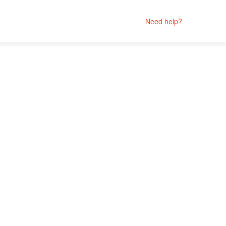
Need help?