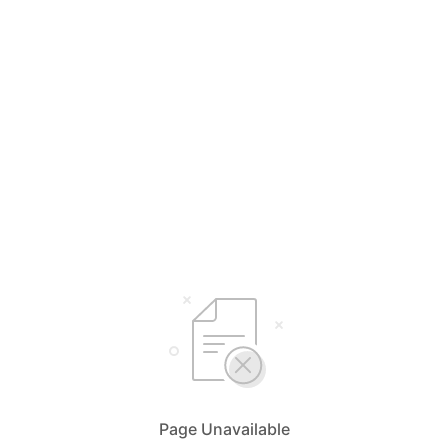
Page Unavailable