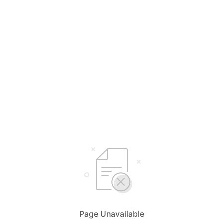
Page Unavailable