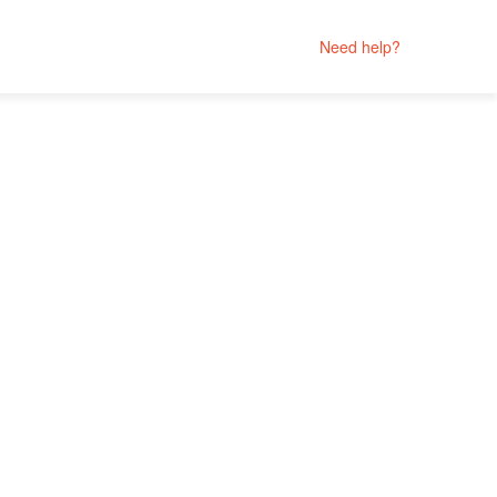
Need help?