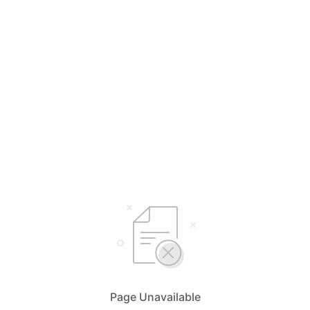
Page Unavailable