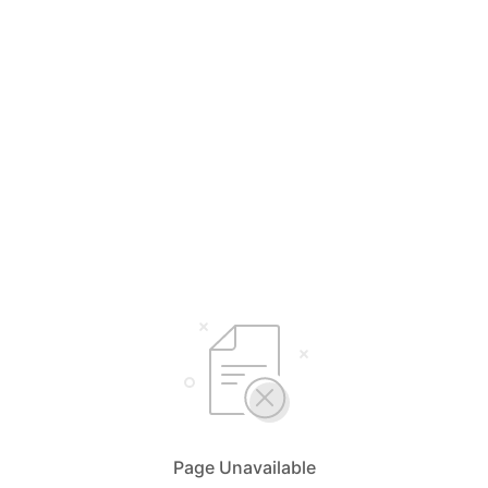
Page Unavailable