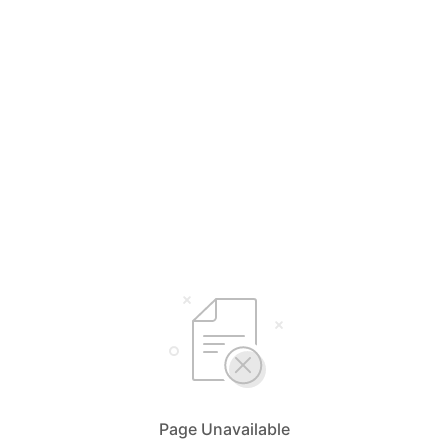
Page Unavailable