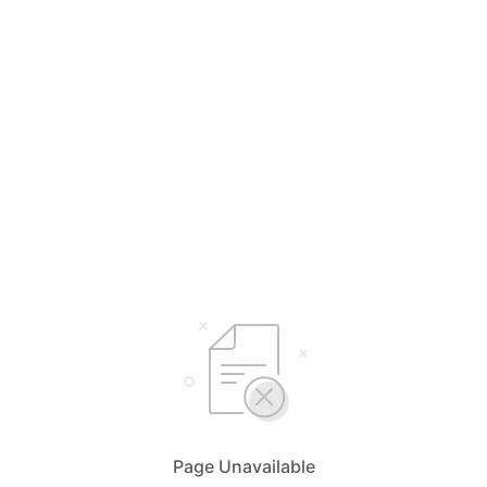
Page Unavailable