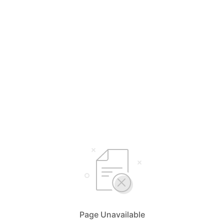
Page Unavailable