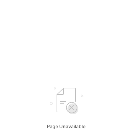
Page Unavailable