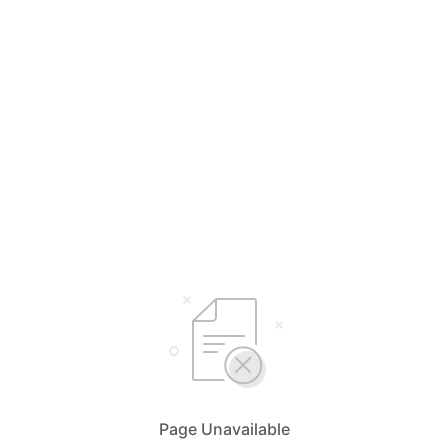
Page Unavailable