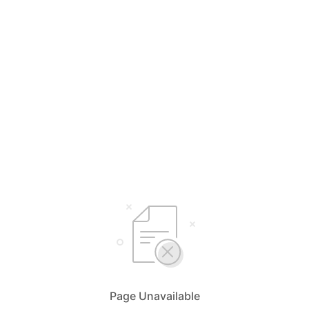
Page Unavailable