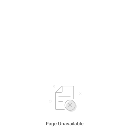
Page Unavailable