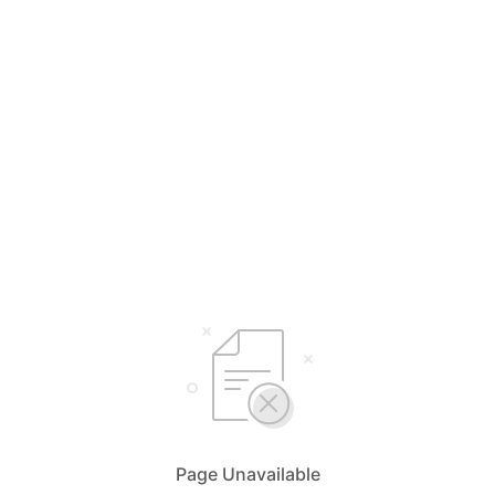
Page Unavailable