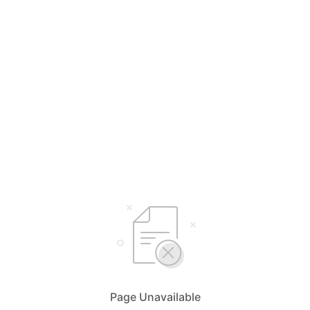
Page Unavailable