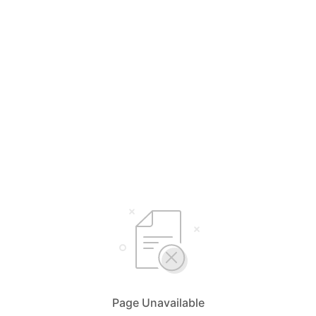
Page Unavailable