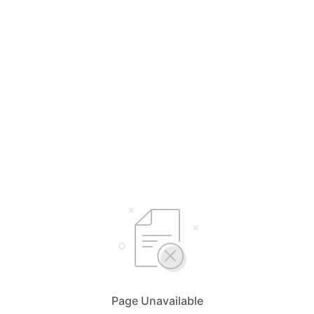
Page Unavailable