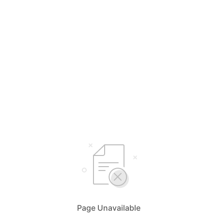
Page Unavailable