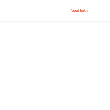
Need help?