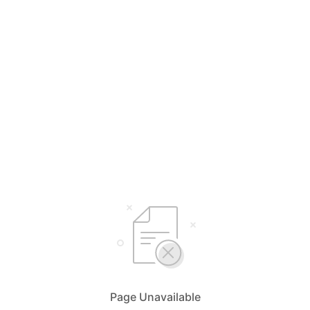
Page Unavailable