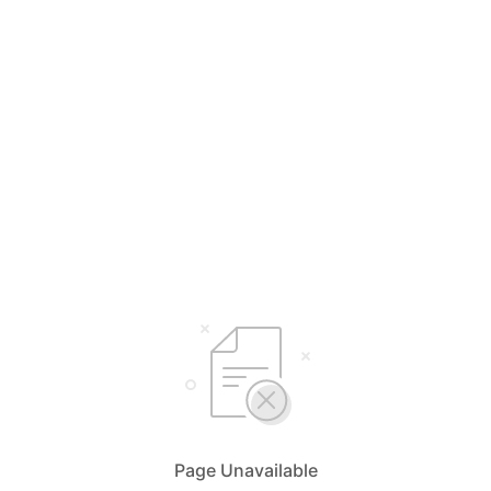
Page Unavailable