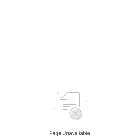
Page Unavailable