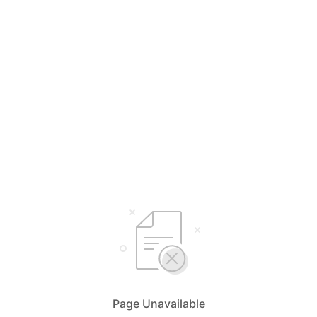
Page Unavailable