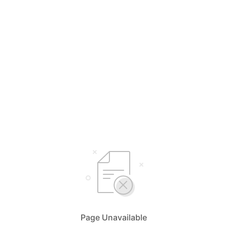
Page Unavailable