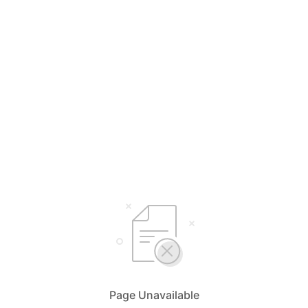
Page Unavailable