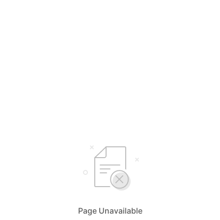
Page Unavailable