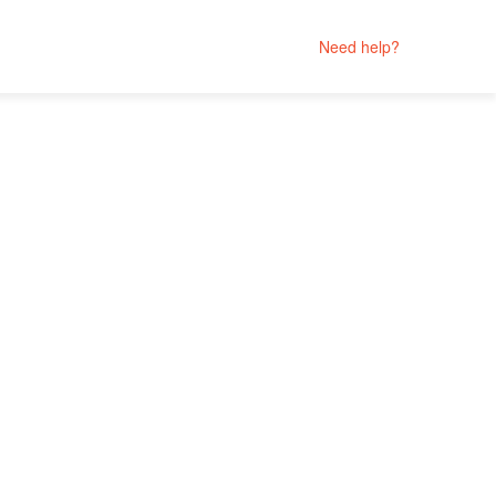
Need help?