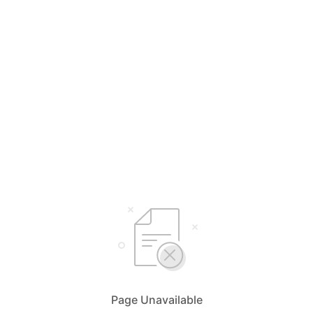
Page Unavailable