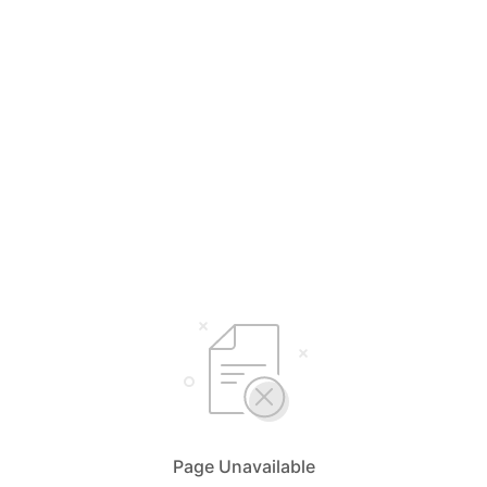
Page Unavailable