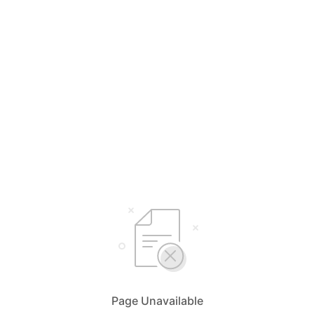
Page Unavailable