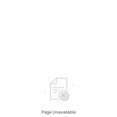
Page Unavailable