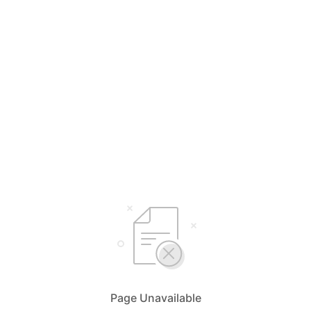
Page Unavailable