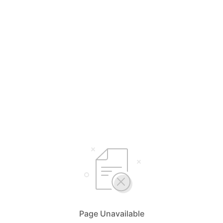
Page Unavailable