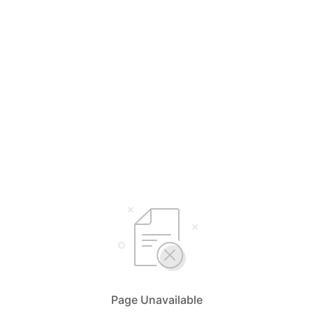
Page Unavailable