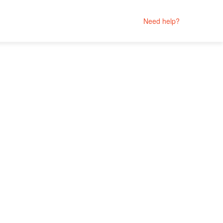
Need help?