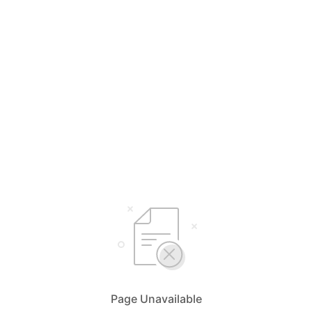
Page Unavailable