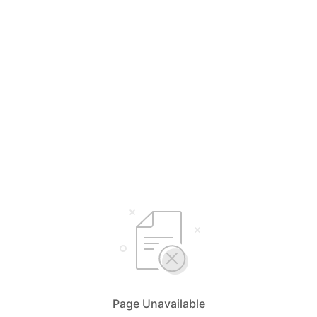
Page Unavailable