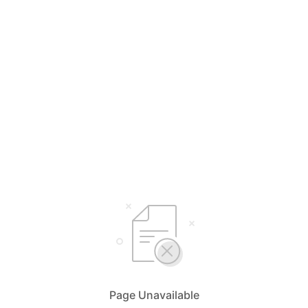
Page Unavailable