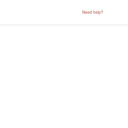
Need help?