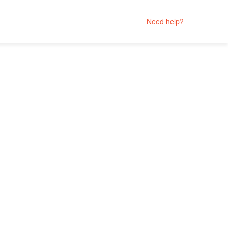
Need help?