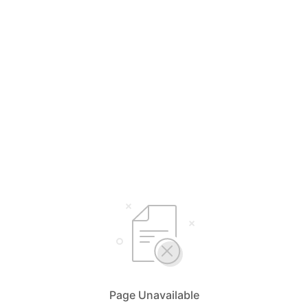
Page Unavailable