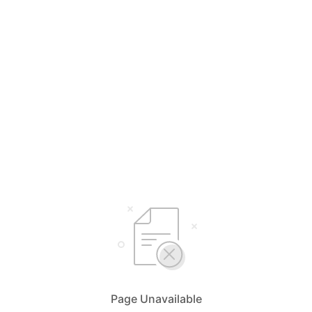
Page Unavailable