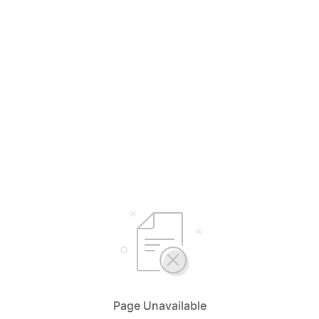
Page Unavailable