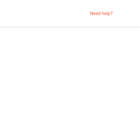
Need help?