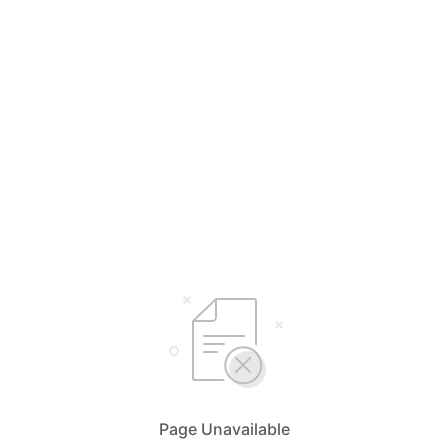
Page Unavailable