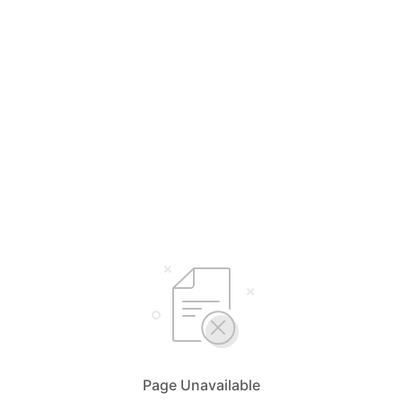
Page Unavailable