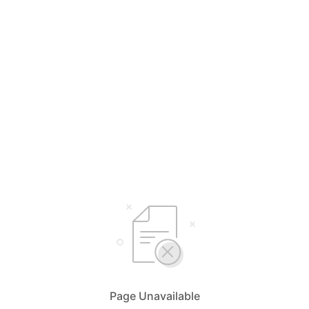
Page Unavailable