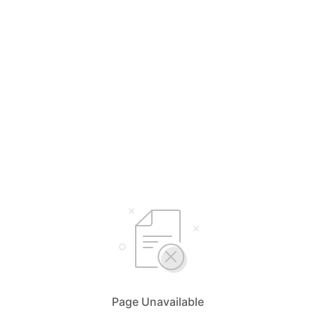
Page Unavailable