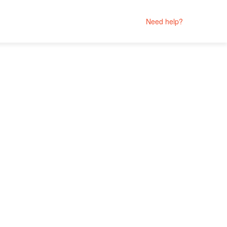
Need help?